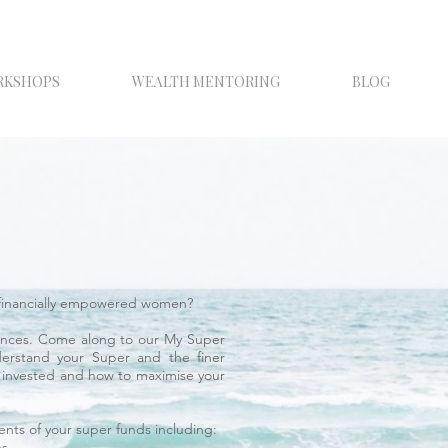
RKSHOPS
WEALTH MENTORING
BLOG
of financially empowered women?
nances. Come along to our My Super
erstand your Super and the finer
e invested and how to maximise your
nts of your super funds including:
ns