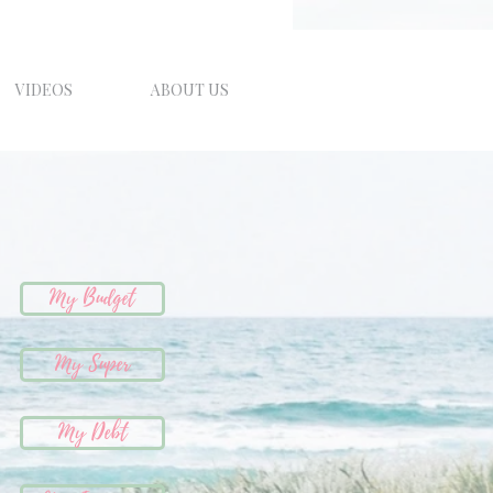
VIDEOS
ABOUT US
My Budget
My Super
My Debt