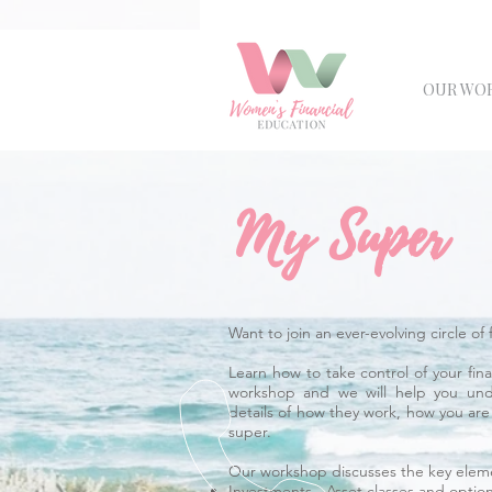
OUR WO
My Super
Want to join an ever-evolving circle 
Learn how to take control of your fi
workshop and we will help you und
details of how they work, how you ar
super.
Our workshop discusses the key eleme
Investments - Asset classes and optio