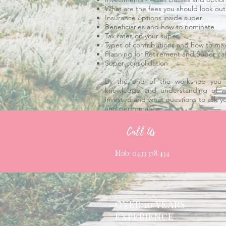
What are the fees you should look out
Insurance options inside super
Beneficiaries and how to nominate
Tax rates on your super
Types of contributions and how to ma
Planning for Retirement and Super cal
Super consolidation
​By the end of the workshop you 
knowledge and understanding of w
invested and what questions to ask y
and performance.
Call Us
Mob: 0433 378 434
OVER 10 YEARS
EXPERIENCE