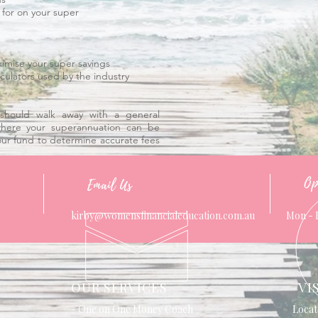
 for on your super
ximise your super savings
culators used by the industry
should walk away with a general
here your superannuation can be
our fund to determine accurate fees
Op
Email Us
kirby@womensfinancialeducation.com.au
Mon - 
OUR SERVICES
VI
- One on One Money Coach
Locat