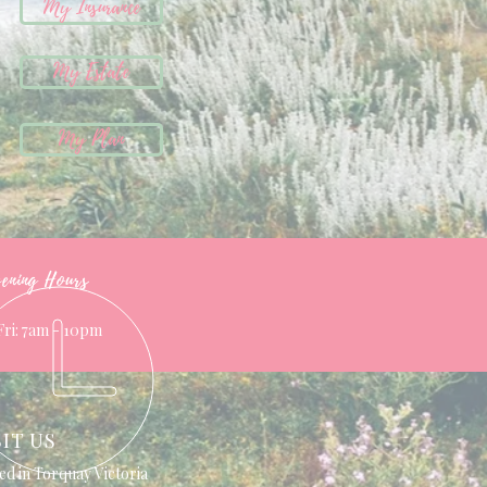
My Insurance
My Estate
My Plan
ening Hours
Fri: 7am - 10pm
SIT US
ed in Torquay Victoria