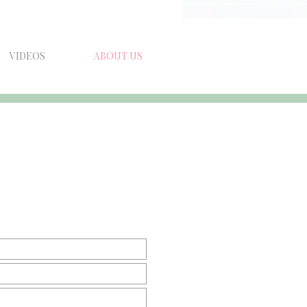
VIDEOS
ABOUT US