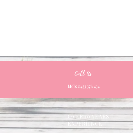
Call Us
Mob: 0433 378 434
OVER 10 YEARS
EXPERIENCE