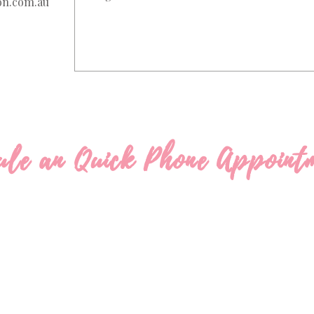
on.com.au
ule an Quick Phone Appoint