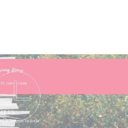
ening Hours
Fri: 7am - 10pm
SIT US
ed in Torquay Victoria