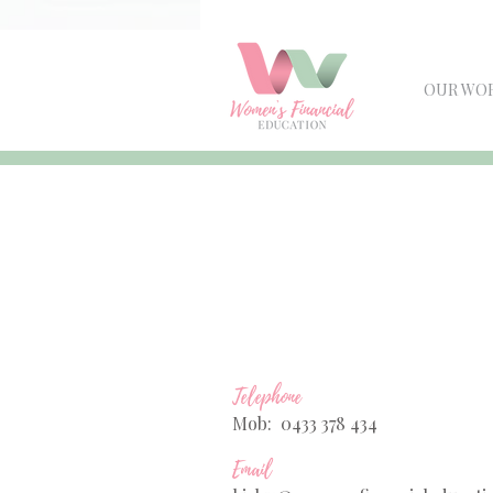
OUR WO
Telephone
Mob: 0433 378 434
Email