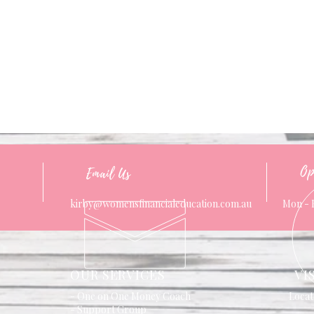
Op
Email Us
kirby@womensfinancialeducation.com.au
Mon - 
OUR SERVICES
VI
- One on One Money Coach
Locat
- Support Group