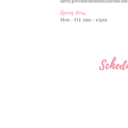
kirby@womensfinancialeducati
Opening Hours
Mon - Fri: 7am - 10pm
Sched