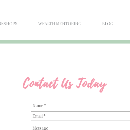
RKSHOPS
WEALTH MENTORING
BLOG
Contact Us Today