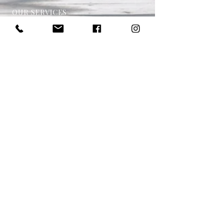
OUR SERVICES
- One on One Money Coach
- Support Group
- Workshops
- Corporate Packages
- Couples Retreats
- Online Financial Education
- Financial Planner
VISIT US
Located in Torquay Victoria
Women's Financial Education is in association
with Regional Insurance Solutions Pty Ltd.
Regional Insurance Solutions Pty Ltd is a
Authorised Representative of Regional Wealth
Services Pty Ltd. Australian Financial Services
Licensee—Licence Number 458328. For
Financial Services Products only. For Australian