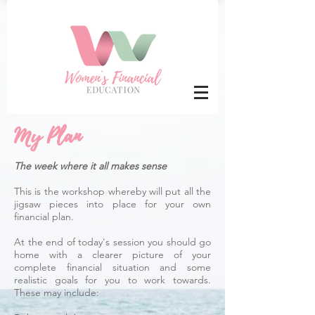
My Plan
The week where it all makes sense
This is the workshop whereby will put all the
jigsaw pieces into place for your own
financial plan.
At the end of today's session you should go
home with a clearer picture of your
complete financial situation and some
realistic goals for you to work towards.
These may include: