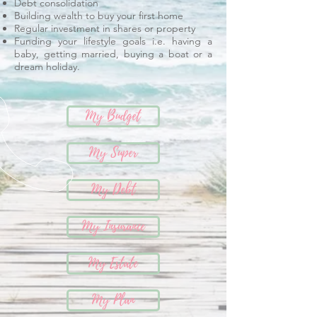
Debt consolidation
Building wealth to buy your first home
Regular investment in shares or property
Funding your lifestyle goals i.e. having a
baby, getting married, buying a boat or a
dream holiday.
My Budget
My Super
My Debt
My Insurance
My Estate
My Plan