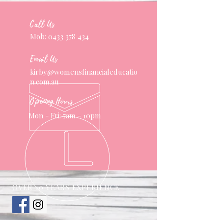
Call Us
Mob:
0433 378 434
Email Us
kirby@womensfinancialeducatio
n.com.au
Opening Hours
Mon - Fri: 7am - 10pm
OVER 10 YEARS EXPERIENCE