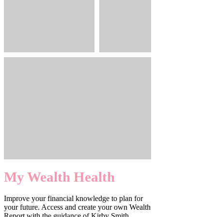
My Wealth Health
Improve your financial knowledge to plan for
your future. Access and create your own Wealth
Report with the guidance of Kirby Smith.