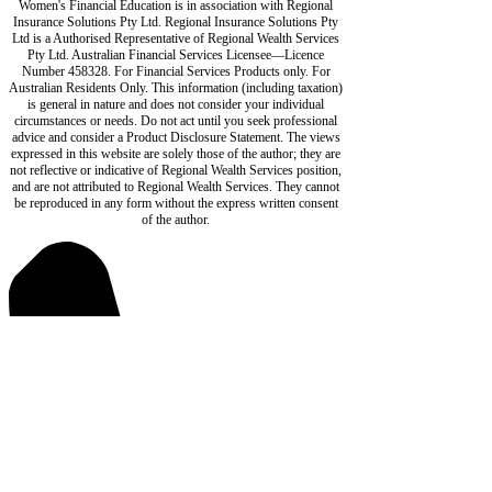
Women's Financial Education is in association with Regional
Insurance Solutions Pty Ltd. Regional Insurance Solutions Pty
Ltd is a Authorised Representative of Regional Wealth Services
Pty Ltd. Australian Financial Services Licensee—Licence
Number 458328. For Financial Services Products only. For
Australian Residents Only. This information (including taxation)
is general in nature and does not consider your individual
circumstances or needs. Do not act until you seek professional
advice and consider a Product Disclosure Statement. The views
expressed in this website are solely those of the author; they are
not reflective or indicative of Regional Wealth Services position,
and are not attributed to Regional Wealth Services. They cannot
be reproduced in any form without the express written consent
of the author.