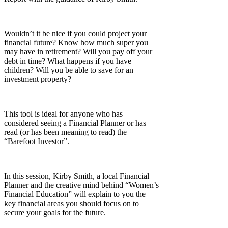
Wouldn’t it be nice if you could project your
financial future? Know how much super you
may have in retirement? Will you pay off your
debt in time? What happens if you have
children? Will you be able to save for an
investment property?
This tool is ideal for anyone who has
considered seeing a Financial Planner or has
read (or has been meaning to read) the
“Barefoot Investor”.
In this session, Kirby Smith, a local Financial
Planner and the creative mind behind “Women’s
Financial Education” will explain to you the
key financial areas you should focus on to
secure your goals for the future.