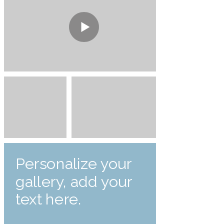
Personalize your
gallery, add your
text here.