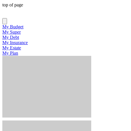
top of page
My Budget
My Super
My Debt
My Insurance
My Estate
My Plan