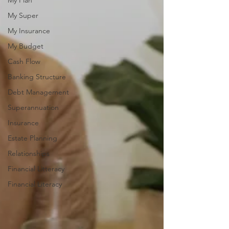
My Plan
My Super
My Insurance
My Budget
Cash Flow
Banking Structure
Debt Management
Superannuation
Insurance
Estate Planning
Relationships
Financial Litteracy
Financial Literacy