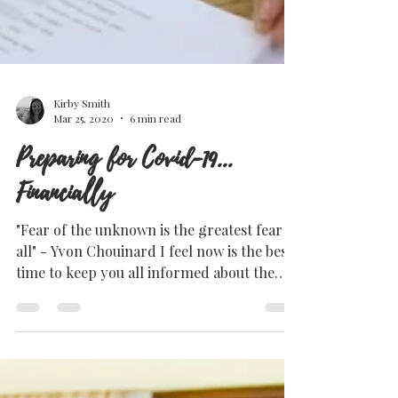
Kirby Smith
Mar 25, 2020
6 min read
Preparing for Covid-19...
Financially
"Fear of the unknown is the greatest fear of
all" - Yvon Chouinard I feel now is the best
time to keep you all informed about the
current...