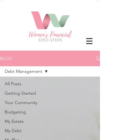
BLOG
Debt Management
All Posts
Getting Started
Your Community
Budgeting
My Estate
My Debt