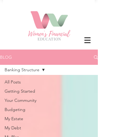
BLOG
Banking Structure
All Posts
Getting Started
Your Community
Budgeting
My Estate
My Debt