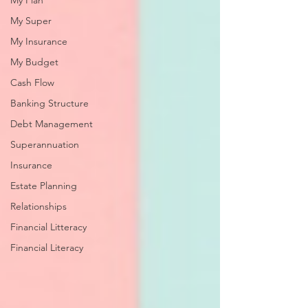
My Plan
My Super
My Insurance
My Budget
Cash Flow
Banking Structure
Debt Management
Superannuation
Insurance
Estate Planning
Relationships
Financial Litteracy
Financial Literacy