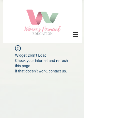
Widget Didn’t Load
Check your internet and refresh
this page.
If that doesn’t work, contact us.