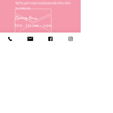
kirby@womensfinancialeducatio
n.com.au
Opening Hours
Mon - Fri: 7am - 10pm
OVER 10 YEARS EXPERIENCE
OUR SERVICES
- One on One Money Coach
- Support Group
- Workshops
- Corporate Packages
- Couples Retreats