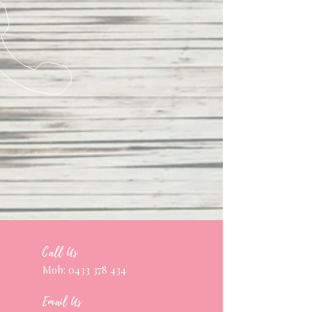
Call Us
Mob:
0433 378 434
Email Us