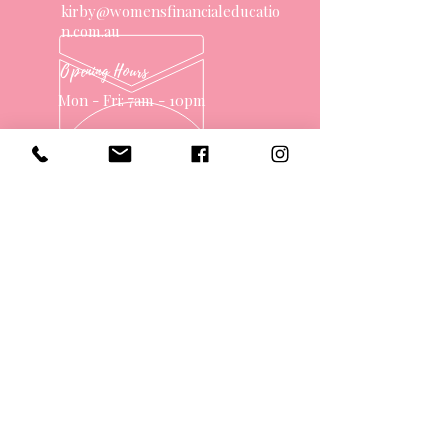
kirby@womensfinancialeducatio
n.com.au
Opening Hours
Mon - Fri: 7am - 10pm
OVER 10 YEARS EXPERIENCE
OUR SERVICES
- One on One Money Coach
- Support Group
- Workshops
- Corporate Packages
- Couples Retreats