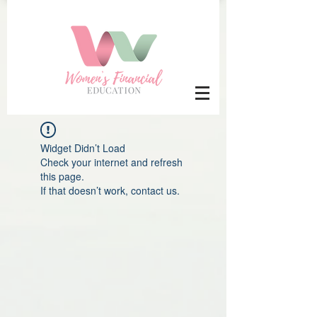
Widget Didn’t Load
Check your internet and refresh
this page.
If that doesn’t work, contact us.