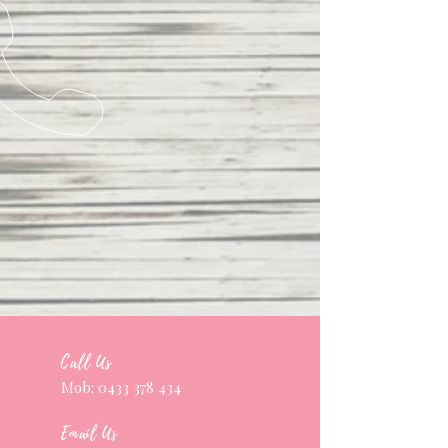
Call Us
Mob:
0433 378 434
Email Us