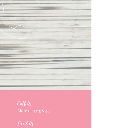
Call Us
Mob:
0433 378 434
Email Us