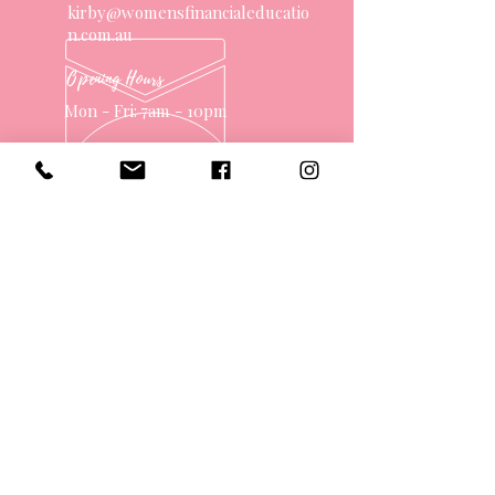
kirby@womensfinancialeducatio
n.com.au
Opening Hours
Mon - Fri: 7am - 10pm
OVER 10 YEARS EXPERIENCE
OUR SERVICES
- One on One Money Coach
- Support Group
- Workshops
- Corporate Packages
- Couples Retreats