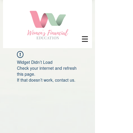
Widget Didn’t Load
Check your internet and refresh
this page.
If that doesn’t work, contact us.