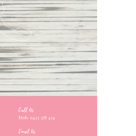
Call Us
Mob:
0433 378 434
Email Us