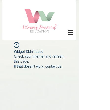
Widget Didn’t Load
Check your internet and refresh
this page.
If that doesn’t work, contact us.