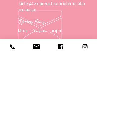
kirby@womensfinancialeducatio
n.com.au
Opening Hours
Mon - Fri: 7am - 10pm
OVER 10 YEARS EXPERIENCE
OUR SERVICES
- One on One Money Coach
- Support Group
- Workshops
- Corporate Packages
- Couples Retreats