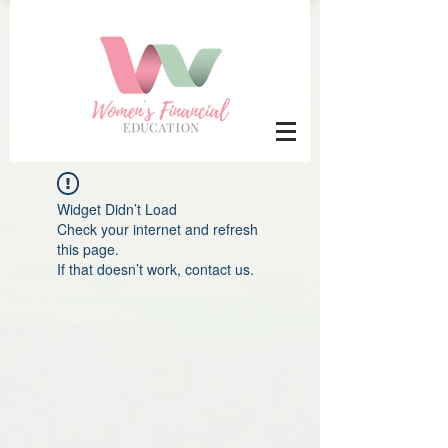
Widget Didn’t Load
Check your internet and refresh
this page.
If that doesn’t work, contact us.