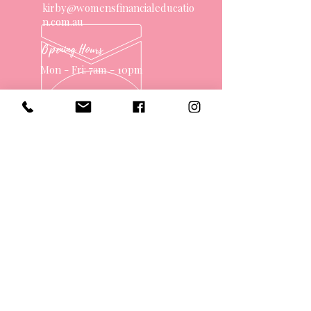
kirby@womensfinancialeducatio
n.com.au
Opening Hours
Mon - Fri: 7am - 10pm
OVER 10 YEARS EXPERIENCE
OUR SERVICES
- One on One Money Coach
- Support Group
- Workshops
- Corporate Packages
- Couples Retreats