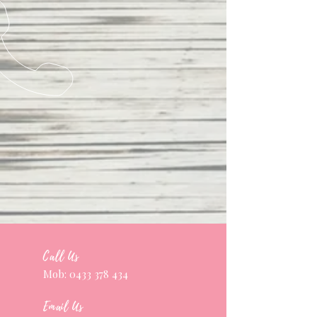
Call Us
Mob:
0433 378 434
Email Us