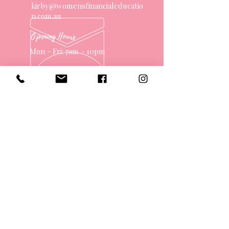
kirby@womensfinancialeducatio
n.com.au
Opening Hours
Mon - Fri: 7am - 10pm
OVER 10 YEARS EXPERIENCE
OUR SERVICES
- One on One Money Coach
- Support Group
- Workshops
- Corporate Packages
- Couples Retreats