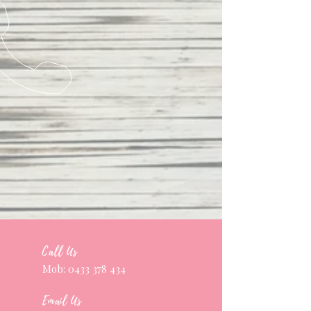
Call Us
Mob:
0433 378 434
Email Us