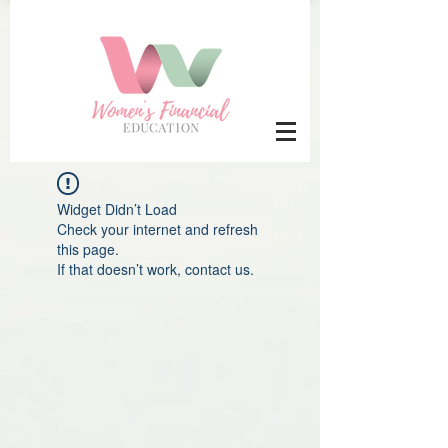
Widget Didn’t Load
Check your internet and refresh
this page.
If that doesn’t work, contact us.