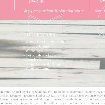
Op
Email Us
kirby@womensfinancialeducation.com.au
Mon - 
OUR SERVICES
VI
- One on One Money Coach
Locat
- Support Group
- Workshops
- Corporate Packages
- Couples Retreats
- Online Financial Education
- Financial Planner
on with Regional Insurance Solutions Pty Ltd. Regional Insurance Solutions Pty Lt
 Services Licensee—Licence Number 458328. For Financial Services Products only. F
d does not consider your individual circumstances or needs. Do not act until you se
 this website are solely those of the author; they are not reflective or indicative