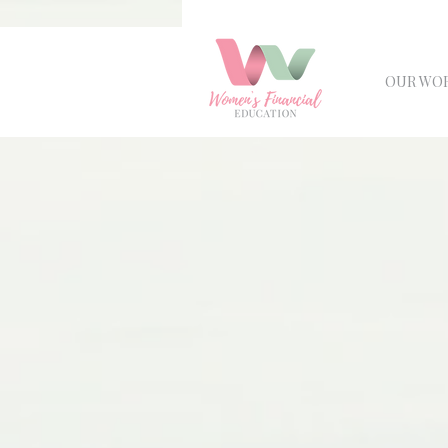
OUR WO