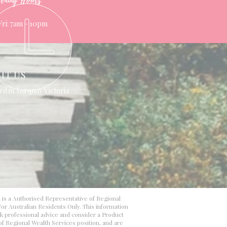
ening Hours
Fri: 7am - 10pm
SIT US
ed in Torquay Victoria
d is a Authorised Representative of Regional
or Australian Residents Only. This information
ek professional advice and consider a Product
 of Regional Wealth Services position, and are