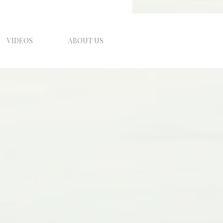
VIDEOS
ABOUT US