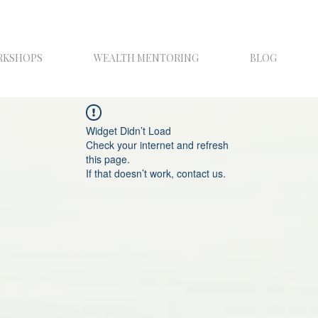
RKSHOPS
WEALTH MENTORING
BLOG
Widget Didn’t Load
Check your internet and refresh
this page.
If that doesn’t work, contact us.