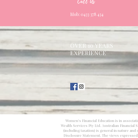
Call Us
Mob: 0433 378 434
OVER 10 YEARS
EXPERIENCE
Women's Financial Education is in associati
Wealth Services Pty Ltd. Australian Financial
(including taxation) is general in nature an
Disclosure Statement. The views expressed in