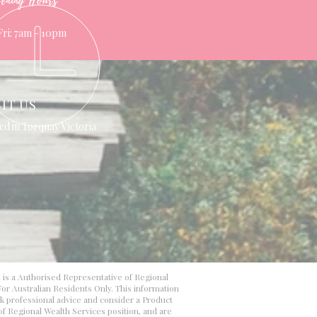
ening Hours
Fri: 7am - 10pm
SIT US
ed in Torquay Victoria
d is a Authorised Representative of Regional
or Australian Residents Only. This information
ek professional advice and consider a Product
 of Regional Wealth Services position, and are