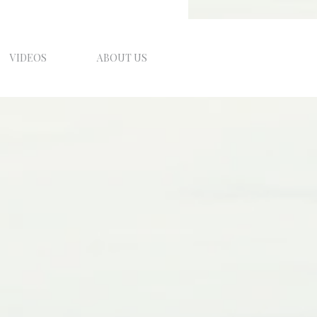
VIDEOS
ABOUT US