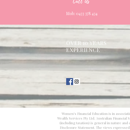
Call Us
Mob: 0433 378 434
OVER 10 YEARS
EXPERIENCE
Women's Financial Education is in associati
Wealth Services Pty Ltd. Australian Financial
(including taxation) is general in nature an
Disclosure Statement. The views expressed in