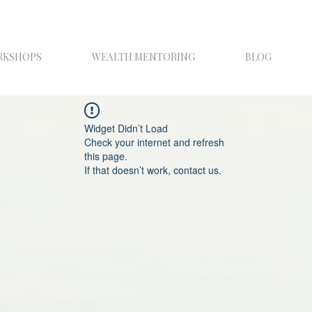
RKSHOPS
WEALTH MENTORING
BLOG
Widget Didn’t Load
Check your internet and refresh
this page.
If that doesn’t work, contact us.