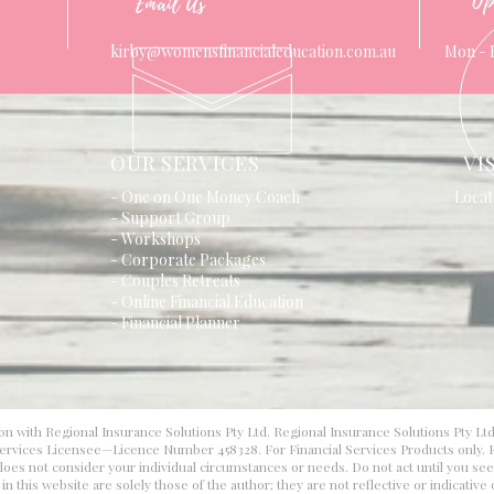
Op
Email Us
kirby@womensfinancialeducation.com.au
Mon - 
OUR SERVICES
VI
- One on One Money Coach
Locat
- Support Group
- Workshops
- Corporate Packages
- Couples Retreats
- Online Financial Education
- Financial Planner
on with Regional Insurance Solutions Pty Ltd. Regional Insurance Solutions Pty Lt
 Services Licensee—Licence Number 458328. For Financial Services Products only. F
d does not consider your individual circumstances or needs. Do not act until you se
 this website are solely those of the author; they are not reflective or indicative