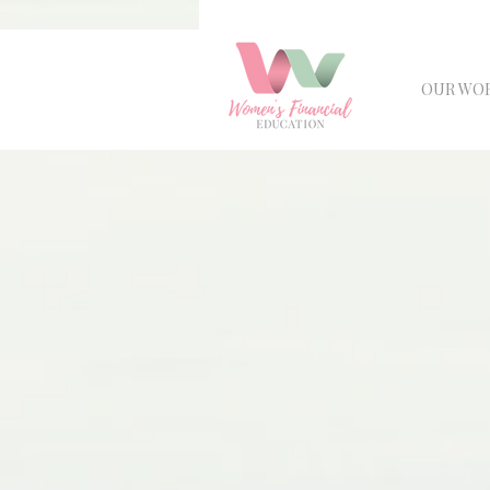
OUR WO