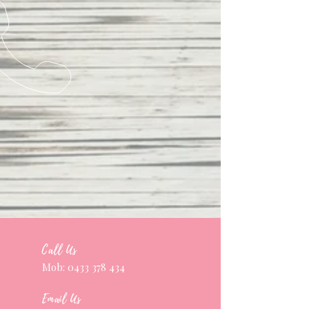
Call Us
Mob:
0433 378 434
Email Us