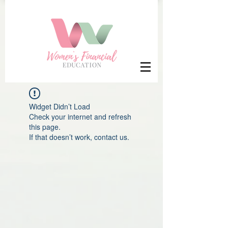
Widget Didn’t Load
Check your internet and refresh
this page.
If that doesn’t work, contact us.