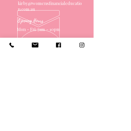
kirby@womensfinancialeducatio
n.com.au
Opening Hours
Mon - Fri: 7am - 10pm
OVER 10 YEARS EXPERIENCE
OUR SERVICES
- One on One Money Coach
- Support Group
- Workshops
- Corporate Packages
- Couples Retreats