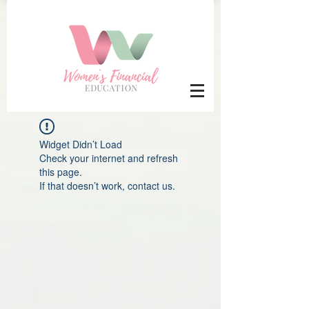
Widget Didn’t Load
Check your internet and refresh
this page.
If that doesn’t work, contact us.