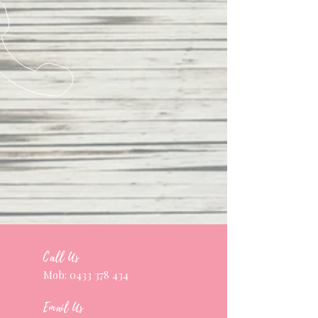
Call Us
Mob:
0433 378 434
Email Us