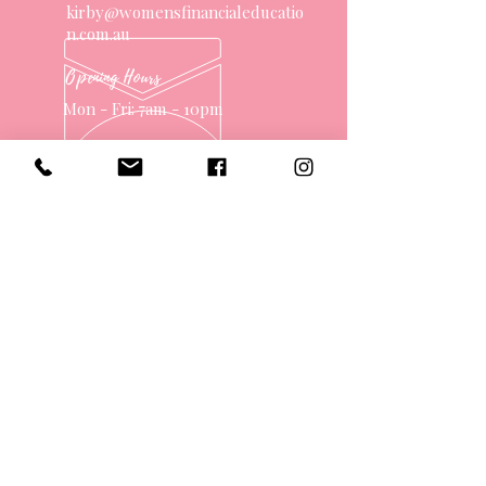
kirby@womensfinancialeducatio
n.com.au
Opening Hours
Mon - Fri: 7am - 10pm
OVER 10 YEARS EXPERIENCE
OUR SERVICES
- One on One Money Coach
- Support Group
- Workshops
- Corporate Packages
- Couples Retreats