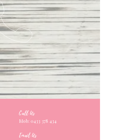
Call Us
Mob:
0433 378 434
Email Us