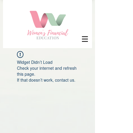
Widget Didn’t Load
Check your internet and refresh
this page.
If that doesn’t work, contact us.