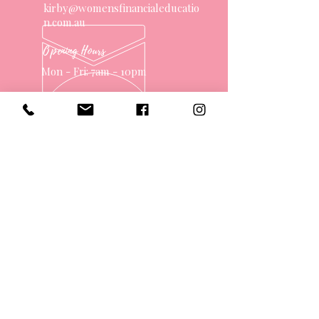
kirby@womensfinancialeducatio
n.com.au
Opening Hours
Mon - Fri: 7am - 10pm
OVER 10 YEARS EXPERIENCE
OUR SERVICES
- One on One Money Coach
- Support Group
- Workshops
- Corporate Packages
- Couples Retreats