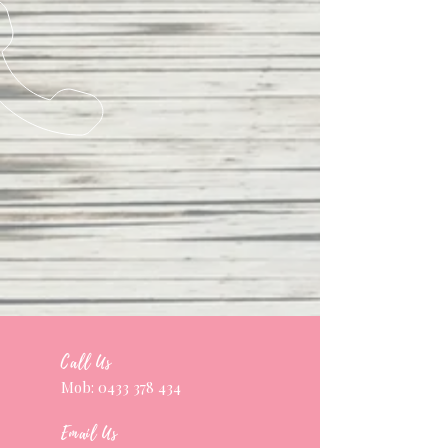
Call Us
Mob:
0433 378 434
Email Us