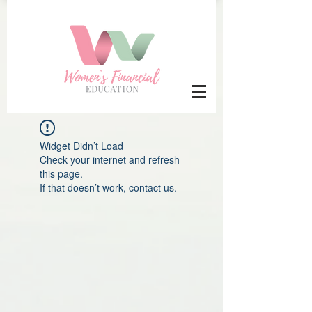
Widget Didn’t Load
Check your internet and refresh
this page.
If that doesn’t work, contact us.