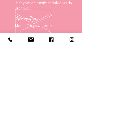
kirby@womensfinancialeducatio
n.com.au
Opening Hours
Mon - Fri: 7am - 10pm
OVER 10 YEARS EXPERIENCE
OUR SERVICES
- One on One Money Coach
- Support Group
- Workshops
- Corporate Packages
- Couples Retreats