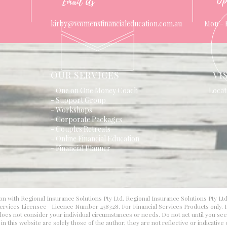
Op
Email Us
kirby@womensfinancialeducation.com.au
Mon - 
OUR SERVICES
VI
- One on One Money Coach
Locat
- Support Group
- Workshops
- Corporate Packages
- Couples Retreats
- Online Financial Education
- Financial Planner
on with Regional Insurance Solutions Pty Ltd. Regional Insurance Solutions Pty Lt
 Services Licensee—Licence Number 458328. For Financial Services Products only. F
d does not consider your individual circumstances or needs. Do not act until you se
 this website are solely those of the author; they are not reflective or indicative