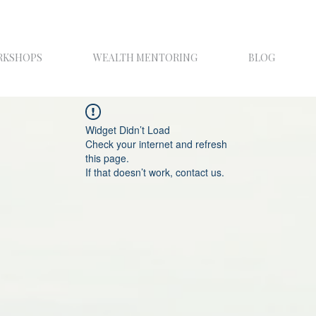
RKSHOPS
WEALTH MENTORING
BLOG
Widget Didn’t Load
Check your internet and refresh
this page.
If that doesn’t work, contact us.