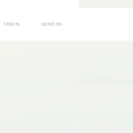
VIDEOS
ABOUT US