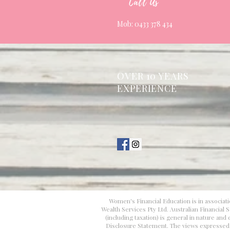
Call Us
Mob: 0433 378 434
OVER 10 YEARS
EXPERIENCE
Women's Financial Education is in associati
Wealth Services Pty Ltd. Australian Financial
(including taxation) is general in nature an
Disclosure Statement. The views expressed in