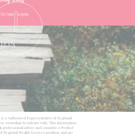
ening Hours
Fri: 7am - 10pm
SIT US
ed in Torquay Victoria
d is a Authorised Representative of Regional
or Australian Residents Only. This information
ek professional advice and consider a Product
 of Regional Wealth Services position, and are