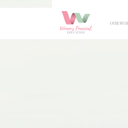
OUR WO