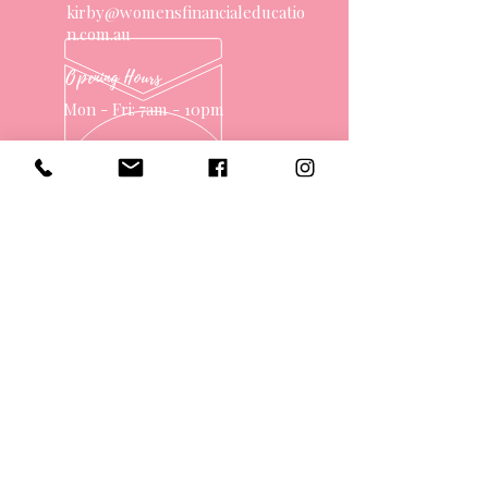
kirby@womensfinancialeducatio
n.com.au
Opening Hours
Mon - Fri: 7am - 10pm
OVER 10 YEARS EXPERIENCE
OUR SERVICES
- One on One Money Coach
- Support Group
- Workshops
- Corporate Packages
- Couples Retreats