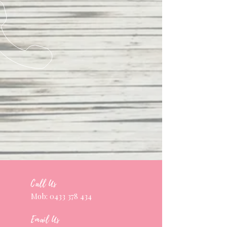
Call Us
Mob:
0433 378 434
Email Us