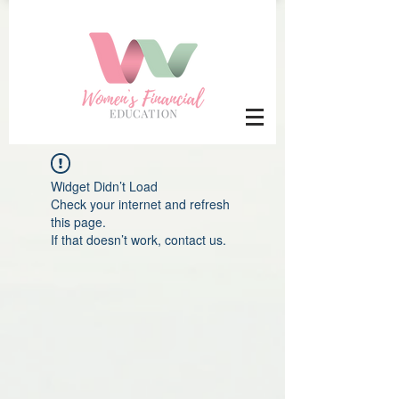
Widget Didn’t Load
Check your internet and refresh
this page.
If that doesn’t work, contact us.