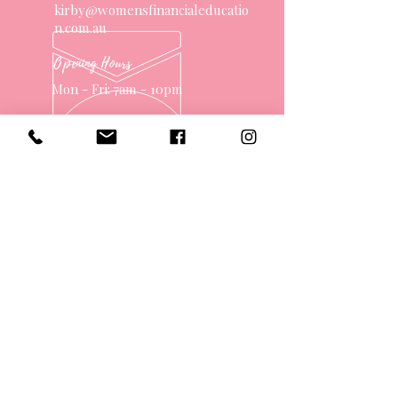
kirby@womensfinancialeducatio
n.com.au
Opening Hours
Mon - Fri: 7am - 10pm
OVER 10 YEARS EXPERIENCE
OUR SERVICES
- One on One Money Coach
- Support Group
- Workshops
- Corporate Packages
- Couples Retreats