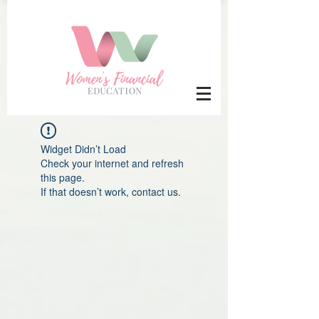
Widget Didn’t Load
Check your internet and refresh
this page.
If that doesn’t work, contact us.