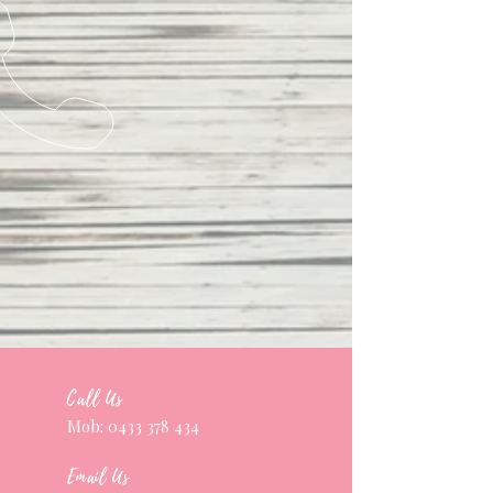
Call Us
Mob:
0433 378 434
Email Us