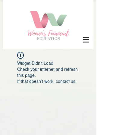
Widget Didn’t Load
Check your internet and refresh
this page.
If that doesn’t work, contact us.