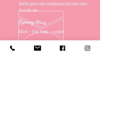
kirby@womensfinancialeducatio
n.com.au
Opening Hours
Mon - Fri: 7am - 10pm
OVER 10 YEARS EXPERIENCE
OUR SERVICES
- One on One Money Coach
- Support Group
- Workshops
- Corporate Packages
- Couples Retreats