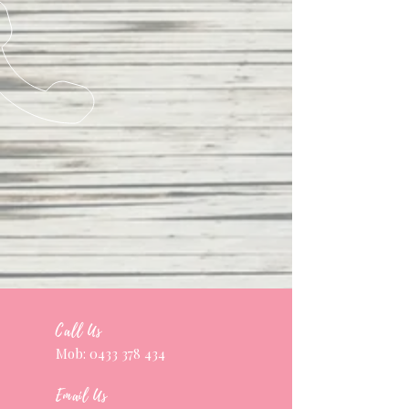
Call Us
Mob:
0433 378 434
Email Us