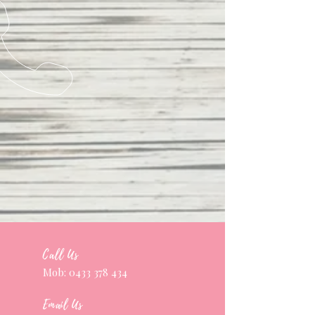
Call Us
Mob:
0433 378 434
Email Us