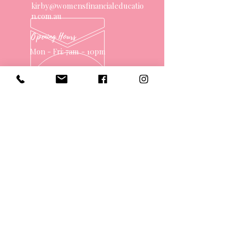
kirby@womensfinancialeducatio
n.com.au
Opening Hours
Mon - Fri: 7am - 10pm
OVER 10 YEARS EXPERIENCE
OUR SERVICES
- One on One Money Coach
- Support Group
- Workshops
- Corporate Packages
- Couples Retreats