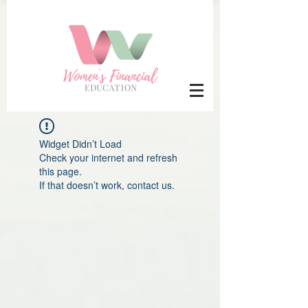
Widget Didn’t Load
Check your internet and refresh
this page.
If that doesn’t work, contact us.