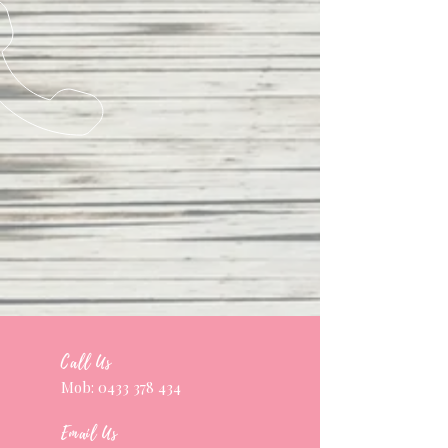
Call Us
Mob:
0433 378 434
Email Us