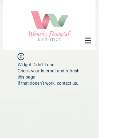
Widget Didn’t Load
Check your internet and refresh
this page.
If that doesn’t work, contact us.