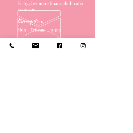
kirby@womensfinancialeducatio
n.com.au
Opening Hours
Mon - Fri: 7am - 10pm
OVER 10 YEARS EXPERIENCE
OUR SERVICES
- One on One Money Coach
- Support Group
- Workshops
- Corporate Packages
- Couples Retreats