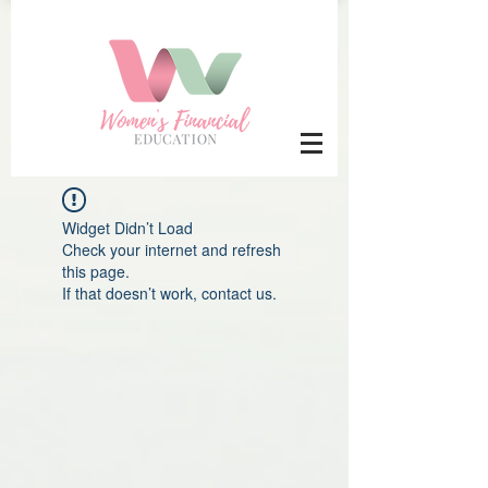
Widget Didn’t Load
Check your internet and refresh
this page.
If that doesn’t work, contact us.