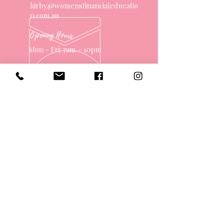
kirby@womensfinancialeducatio
n.com.au
Opening Hours
Mon - Fri: 7am - 10pm
OVER 10 YEARS EXPERIENCE
OUR SERVICES
- One on One Money Coach
- Support Group
- Workshops
- Corporate Packages
- Couples Retreats