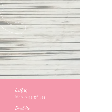
Call Us
Mob:
0433 378 434
Email Us